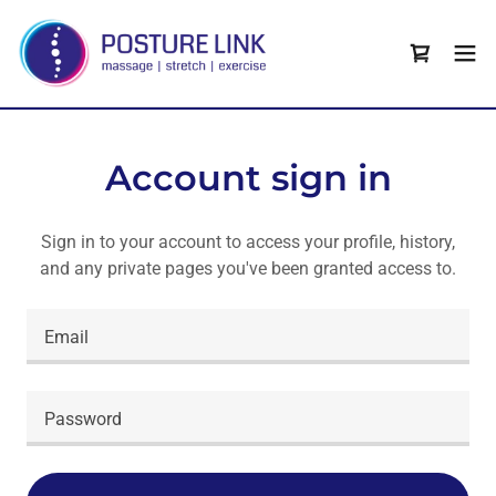
Account sign in
Sign in to your account to access your profile, history,
and any private pages you've been granted access to.