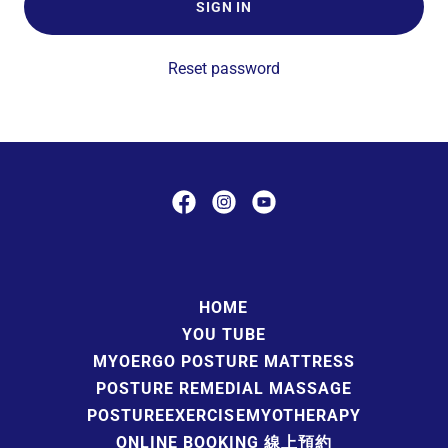
SIGN IN
Reset password
HOME
YOU TUBE
MYOERGO POSTURE MATTRESS
POSTURE REMEDIAL MASSAGE
POSTUREEXERCISEMYOTHERAPY
ONLINE BOOKING 線上預約