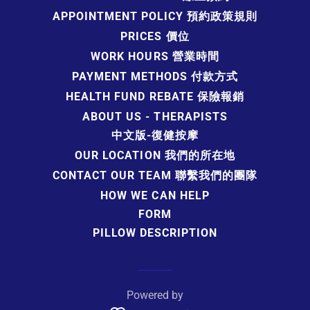
APPOINTMENT POLICY 預約政策規則
PRICES 價位
WORK HOURS 營業時間
PAYMENT METHODS 付款方式
HEALTH FUND REBATE 保險報銷
ABOUT US - THERAPISTS
中文版-復健按摩
OUR LOCATION 我們的所在地
CONTACT OUR TEAM 聯繫我們的團隊
HOW WE CAN HELP
FORM
PILLOW DESCRIPTION
Powered by